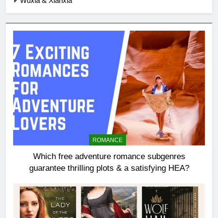
Wuxia & Xianxia
ROMANCE
Which free adventure romance subgenres
guarantee thrilling plots & a satisfying HEA?