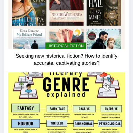
HISTORICAL FICTION
Seeking new historical fiction? How to identify
accurate, captivating stories?