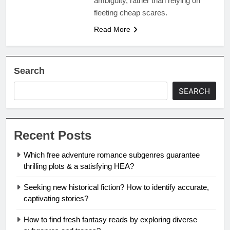
ambiguity, rather than relying on
fleeting cheap scares.
Read More
Search
SEARCH
Recent Posts
Which free adventure romance subgenres guarantee
thrilling plots & a satisfying HEA?
Seeking new historical fiction? How to identify accurate,
captivating stories?
How to find fresh fantasy reads by exploring diverse