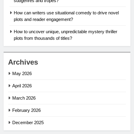
subgenres and tropes?
How can writers use situational comedy to drive novel
plots and reader engagement?
How to uncover unique, unpredictable mystery thriller
plots from thousands of titles?
Archives
May 2026
April 2026
March 2026
February 2026
December 2025