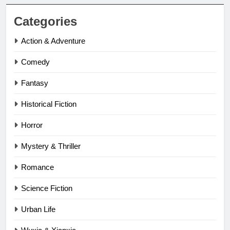
Categories
Action & Adventure
Comedy
Fantasy
Historical Fiction
Horror
Mystery & Thriller
Romance
Science Fiction
Urban Life