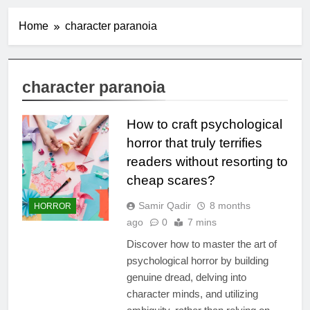
Home
character paranoia
character paranoia
How to craft psychological
horror that truly terrifies
readers without resorting to
cheap scares?
Samir Qadir
8 months
HORROR
ago
0
7 mins
Discover how to master the art of
psychological horror by building
genuine dread, delving into
character minds, and utilizing