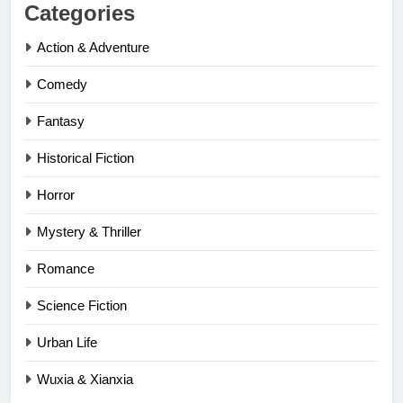
Categories
Action & Adventure
Comedy
Fantasy
Historical Fiction
Horror
Mystery & Thriller
Romance
Science Fiction
Urban Life
Wuxia & Xianxia