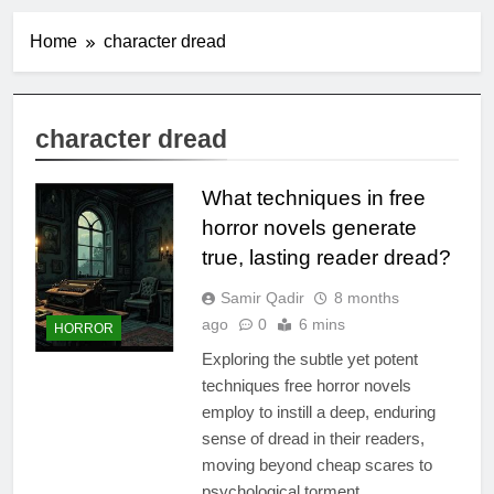
Home
character dread
character dread
What techniques in free
horror novels generate
true, lasting reader dread?
Samir Qadir
8 months
ago
0
6 mins
HORROR
Exploring the subtle yet potent
techniques free horror novels
employ to instill a deep, enduring
sense of dread in their readers,
moving beyond cheap scares to
psychological torment.