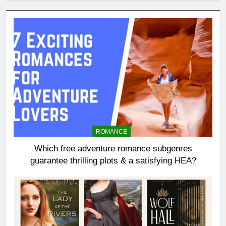
ROMANCE
Which free adventure romance subgenres
guarantee thrilling plots & a satisfying HEA?