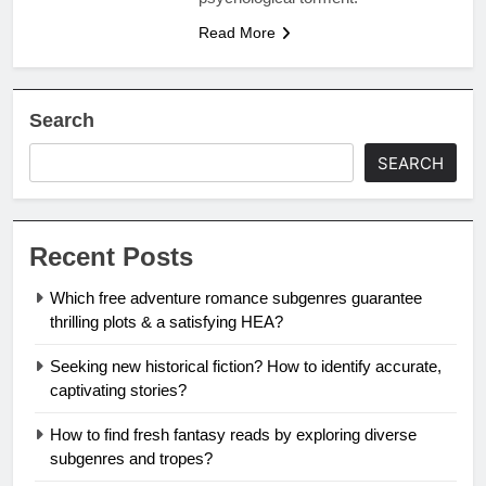
Read More
Search
SEARCH
Recent Posts
Which free adventure romance subgenres guarantee
thrilling plots & a satisfying HEA?
Seeking new historical fiction? How to identify accurate,
captivating stories?
How to find fresh fantasy reads by exploring diverse
subgenres and tropes?