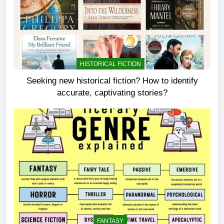
HISTORICAL FICTION
Seeking new historical fiction? How to identify
accurate, captivating stories?
FANTASY