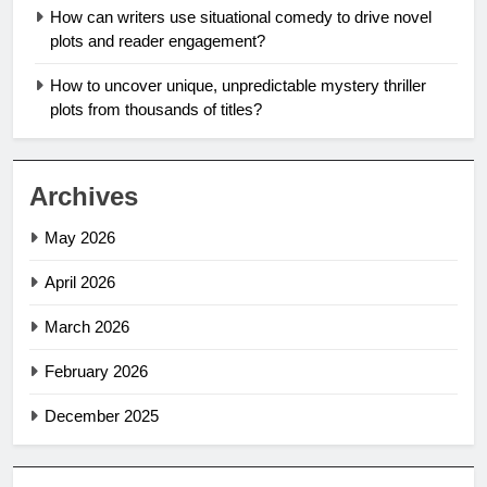
How can writers use situational comedy to drive novel
plots and reader engagement?
How to uncover unique, unpredictable mystery thriller
plots from thousands of titles?
Archives
May 2026
April 2026
March 2026
February 2026
December 2025