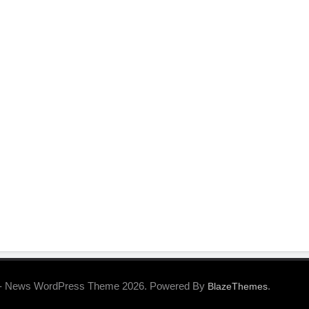
- News WordPress Theme 2026. Powered By
.
BlazeThemes