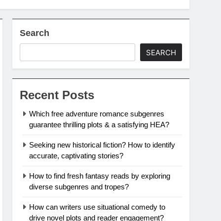
Search
SEARCH
Recent Posts
Which free adventure romance subgenres
guarantee thrilling plots & a satisfying HEA?
Seeking new historical fiction? How to identify
accurate, captivating stories?
How to find fresh fantasy reads by exploring
diverse subgenres and tropes?
How can writers use situational comedy to
drive novel plots and reader engagement?