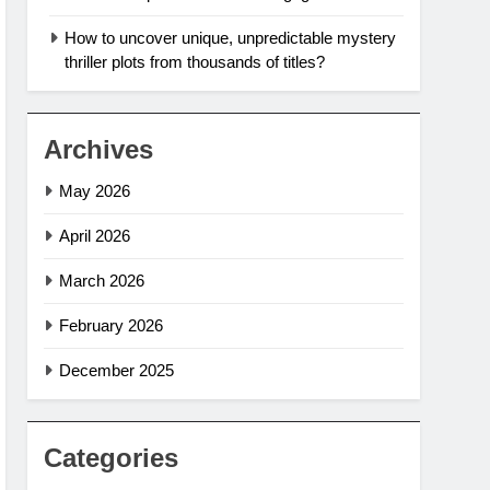
How to uncover unique, unpredictable mystery
thriller plots from thousands of titles?
Archives
May 2026
April 2026
March 2026
February 2026
December 2025
Categories