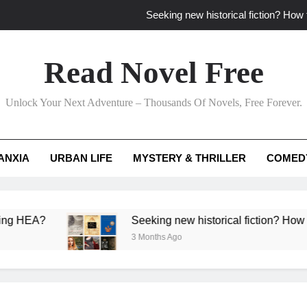
Seeking new historical fiction? How t
How to find fresh fantasy reads by 
Read Novel Free
How can writers use situational comedy to dr
Unlock Your Next Adventure – Thousands Of Novels, Free Forever.
Which free adventure romance subgenres guaran
Seeking new historical fiction? How t
ANXIA
URBAN LIFE
MYSTERY & THRILLER
COMED
How to find fresh fantasy reads by 
How can writers use situational comedy to dr
?
Seeking new historical fiction? How to identif
3 Months Ago