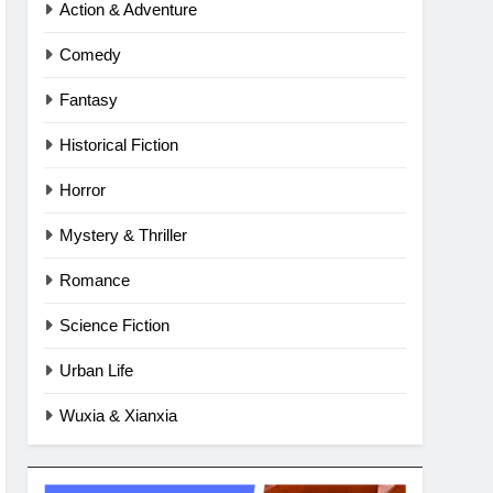
Action & Adventure
Comedy
Fantasy
Historical Fiction
Horror
Mystery & Thriller
Romance
Science Fiction
Urban Life
Wuxia & Xianxia