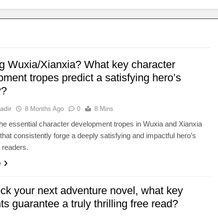
g Wuxia/Xianxia? What key character
ment tropes predict a satisfying hero’s
y?
adir
8 Months Ago
0
8 Mins
he essential character development tropes in Wuxia and Xianxia
 that consistently forge a deeply satisfying and impactful hero’s
r readers.
e
ock your next adventure novel, what key
s guarantee a truly thrilling free read?