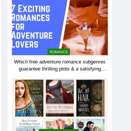
ROMANCE
Which free adventure romance subgenres
guarantee thrilling plots & a satisfying
HEA?