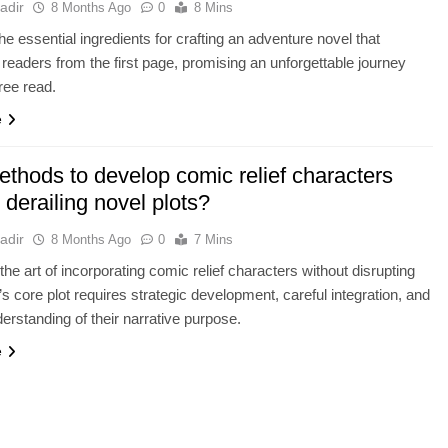
adir
8 Months Ago
0
8 Mins
he essential ingredients for crafting an adventure novel that
 readers from the first page, promising an unforgettable journey
free read.
e
ethods to develop comic relief characters
 derailing novel plots?
adir
8 Months Ago
0
7 Mins
the art of incorporating comic relief characters without disrupting
’s core plot requires strategic development, careful integration, and
derstanding of their narrative purpose.
e