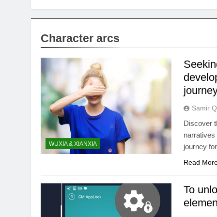
Character arcs
Seekin
develop
journe
Samir Q
Discover t
narratives
WUXIA & XIANXIA
journey fo
Read Mor
To unl
element