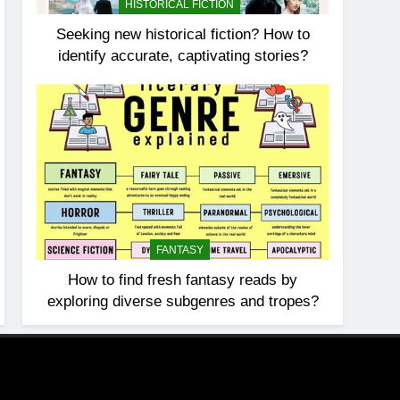
HISTORICAL FICTION
Seeking new historical fiction? How to
identify accurate, captivating stories?
FANTASY
How to find fresh fantasy reads by
exploring diverse subgenres and tropes?