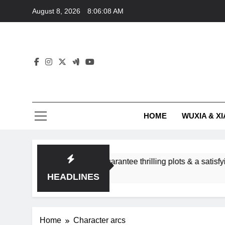
Skip
August 8, 2026
8:06:08 AM
to
content
HOME
WUXIA & XI
omance subgenres guarantee thrilling plots & a satisfying HEA
HEADLINES
Home
Character arcs