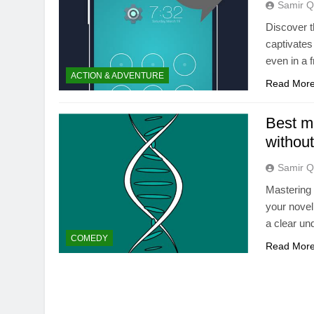
Samir Q
Discover t
captivates
even in a 
ACTION & ADVENTURE
Read Mor
Best m
without
Samir Q
Mastering 
your novel
a clear un
COMEDY
Read Mor