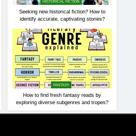
HISTORICAL FICTION
Seeking new historical fiction? How to
identify accurate, captivating stories?
FANTASY
How to find fresh fantasy reads by
exploring diverse subgenres and tropes?