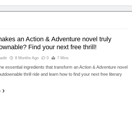
akes an Action & Adventure novel truly
wnable? Find your next free thrill!
adir
8 Months Ago
0
7 Mins
he essential ingredients that transform an Action & Adventure novel
utdownable thrill ride and learn how to find your next free literary
e