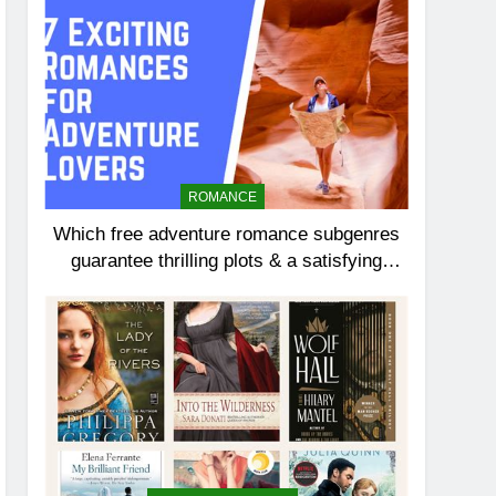
ROMANCE
Which free adventure romance subgenres
guarantee thrilling plots & a satisfying
HEA?