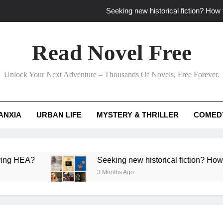
Seeking new historical fiction? How t
How to find fresh fantasy reads by 
Read Novel Free
How can writers use situational comedy to dr
Unlock Your Next Adventure – Thousands Of Novels, Free Forever.
Which free adventure romance subgenres guaran
Seeking new historical fiction? How t
ANXIA
URBAN LIFE
MYSTERY & THRILLER
COMED
How to find fresh fantasy reads by 
How can writers use situational comedy to dr
A?
Seeking new historical fiction? How to identi
3 Months Ago