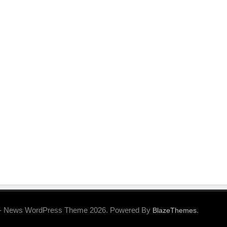
- News WordPress Theme 2026. Powered By
.
BlazeThemes