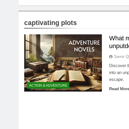
captivating plots
What m
unputdo
Samir Q
Discover t
into an unp
escape.
ACTION & ADVENTURE
Read Mor