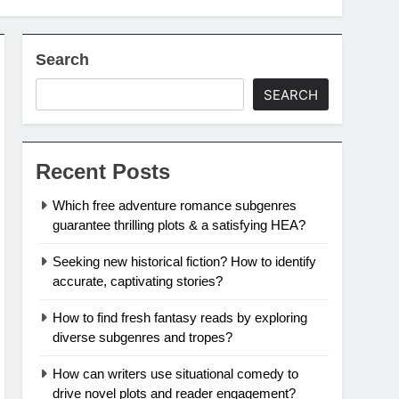
Search
SEARCH
Recent Posts
Which free adventure romance subgenres
guarantee thrilling plots & a satisfying HEA?
Seeking new historical fiction? How to identify
accurate, captivating stories?
How to find fresh fantasy reads by exploring
diverse subgenres and tropes?
How can writers use situational comedy to
drive novel plots and reader engagement?