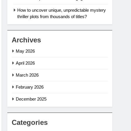
How to uncover unique, unpredictable mystery
thriller plots from thousands of titles?
Archives
May 2026
April 2026
March 2026
February 2026
December 2025
Categories