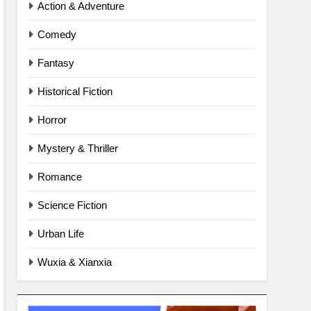
Action & Adventure
Comedy
Fantasy
Historical Fiction
Horror
Mystery & Thriller
Romance
Science Fiction
Urban Life
Wuxia & Xianxia