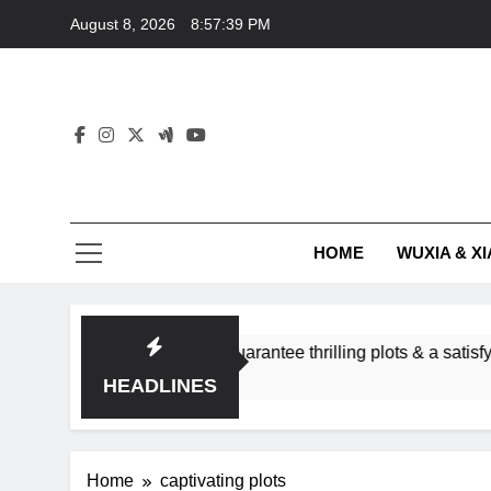
Skip
August 8, 2026
8:57:39 PM
to
content
HOME
WUXIA & XI
romance subgenres guarantee thrilling plots & a satisfying HE
HEADLINES
Home
captivating plots