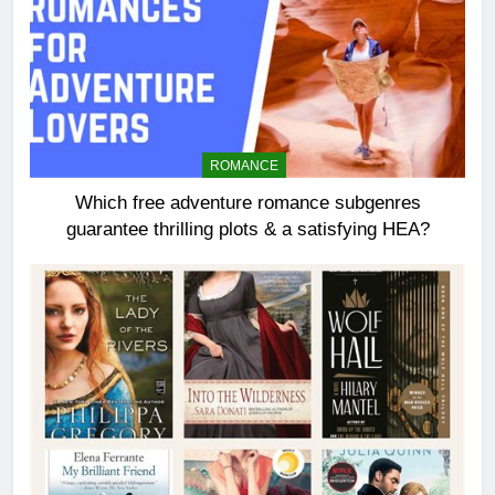
ROMANCE
Which free adventure romance subgenres
guarantee thrilling plots & a satisfying HEA?