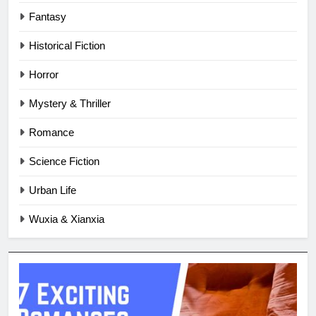
Fantasy
Historical Fiction
Horror
Mystery & Thriller
Romance
Science Fiction
Urban Life
Wuxia & Xianxia