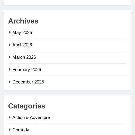
Archives
May 2026
April 2026
March 2026
February 2026
December 2025
Categories
Action & Adventure
Comedy