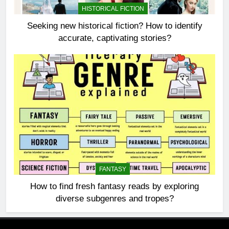
HISTORICAL FICTION
Seeking new historical fiction? How to identify
accurate, captivating stories?
FANTASY
How to find fresh fantasy reads by exploring
diverse subgenres and tropes?