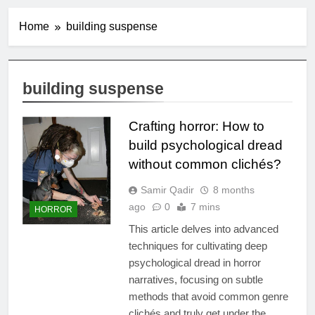
Home
building suspense
building suspense
Crafting horror: How to
build psychological dread
without common clichés?
Samir Qadir
8 months
ago
0
7 mins
HORROR
This article delves into advanced
techniques for cultivating deep
psychological dread in horror
narratives, focusing on subtle
methods that avoid common genre
clichés and truly get under the