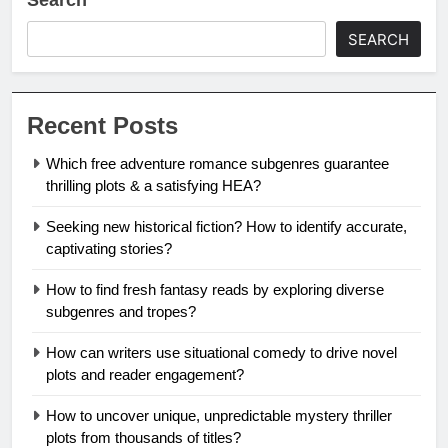
SEARCH
Recent Posts
Which free adventure romance subgenres guarantee
thrilling plots & a satisfying HEA?
Seeking new historical fiction? How to identify accurate,
captivating stories?
How to find fresh fantasy reads by exploring diverse
subgenres and tropes?
How can writers use situational comedy to drive novel
plots and reader engagement?
How to uncover unique, unpredictable mystery thriller
plots from thousands of titles?