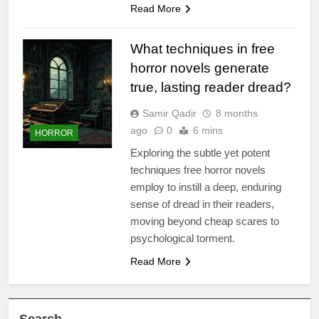
Read More
What techniques in free
horror novels generate
true, lasting reader dread?
Samir Qadir
8 months
ago
0
6 mins
HORROR
Exploring the subtle yet potent
techniques free horror novels
employ to instill a deep, enduring
sense of dread in their readers,
moving beyond cheap scares to
psychological torment.
Read More
Search