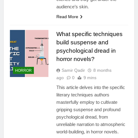
audience’s skin.
Read More
What specific techniques
build suspense and
psychological dread in
horror novels?
Samir Qadir
8 months
HORROR
ago
0
9 mins
This article delves into the specific
literary techniques authors
masterfully employ to cultivate
gripping suspense and profound
psychological dread, from
unreliable narration to atmospheric
world-building, in horror novels.