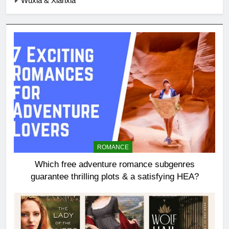
Wuxia & Xianxia
ROMANCE
Which free adventure romance subgenres
guarantee thrilling plots & a satisfying HEA?