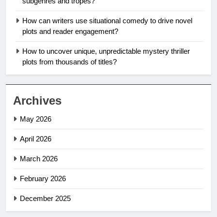
subgenres and tropes?
How can writers use situational comedy to drive novel
plots and reader engagement?
How to uncover unique, unpredictable mystery thriller
plots from thousands of titles?
Archives
May 2026
April 2026
March 2026
February 2026
December 2025