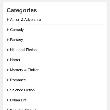
Categories
Action & Adventure
Comedy
Fantasy
Historical Fiction
Horror
Mystery & Thriller
Romance
Science Fiction
Urban Life