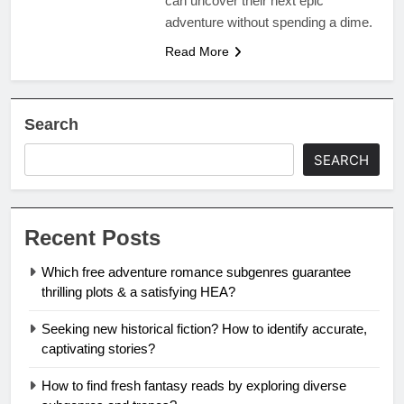
can uncover their next epic
adventure without spending a dime.
Read More
Search
SEARCH
Recent Posts
Which free adventure romance subgenres guarantee
thrilling plots & a satisfying HEA?
Seeking new historical fiction? How to identify accurate,
captivating stories?
How to find fresh fantasy reads by exploring diverse