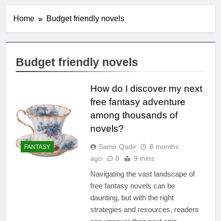
Home
Budget friendly novels
Budget friendly novels
How do I discover my next
free fantasy adventure
among thousands of
novels?
Samir Qadir
8 months
FANTASY
ago
0
9 mins
Navigating the vast landscape of
free fantasy novels can be
daunting, but with the right
strategies and resources, readers