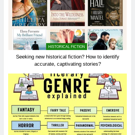
HISTORICAL FICTION
Seeking new historical fiction? How to identify
accurate, captivating stories?