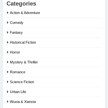
Categories
Action & Adventure
Comedy
Fantasy
Historical Fiction
Horror
Mystery & Thriller
Romance
Science Fiction
Urban Life
Wuxia & Xianxia