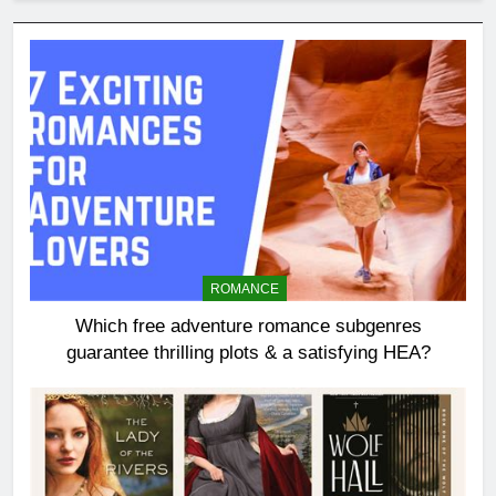
ROMANCE
Which free adventure romance subgenres
guarantee thrilling plots & a satisfying HEA?