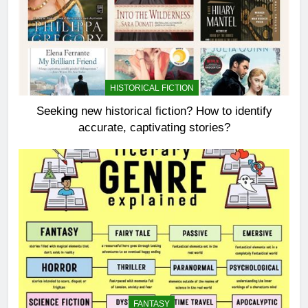
HISTORICAL FICTION
Seeking new historical fiction? How to identify
accurate, captivating stories?
FANTASY