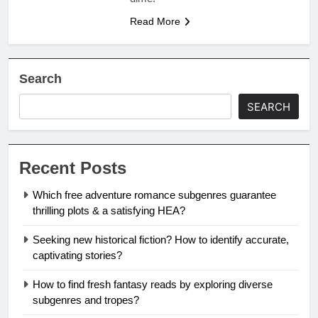
Read More
Search
SEARCH
Recent Posts
Which free adventure romance subgenres guarantee
thrilling plots & a satisfying HEA?
Seeking new historical fiction? How to identify accurate,
captivating stories?
How to find fresh fantasy reads by exploring diverse
subgenres and tropes?