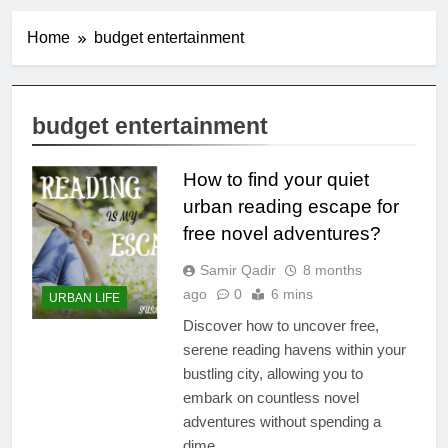
Home
budget entertainment
budget entertainment
How to find your quiet
urban reading escape for
free novel adventures?
Samir Qadir
8 months
ago
0
6 mins
URBAN LIFE
Discover how to uncover free,
serene reading havens within your
bustling city, allowing you to
embark on countless novel
adventures without spending a
dime.