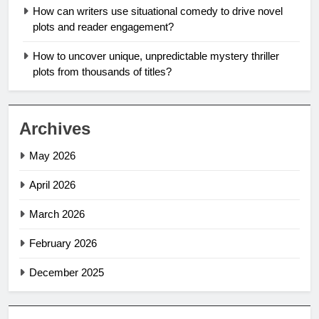
How can writers use situational comedy to drive novel
plots and reader engagement?
How to uncover unique, unpredictable mystery thriller
plots from thousands of titles?
Archives
May 2026
April 2026
March 2026
February 2026
December 2025