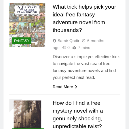
What trick helps pick your
ideal free fantasy
adventure novel from
thousands?
Samir Qadir
6 months
FANTASY
ago
0
7 mins
Discover a simple yet effective trick
to navigate the vast sea of free
fantasy adventure novels and find
your perfect next read.
Read More
How do I find a free
mystery novel with a
genuinely shocking,
unpredictable twist?