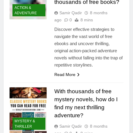
thousands of free books?
ACTION &
Samir Qadir
8 months
ADVENTURE
ago
0
8 mins
Discover effective strategies to
navigate the vast world of free
ebooks and uncover thrilling,
original action-packed adventure
novels without falling into the trap of
repetitive storylines.
Read More
With thousands of free
mystery novels, how do I
find my next thrilling
adventure?
MYSTERY &
Samir Qadir
8 months
THRILLER