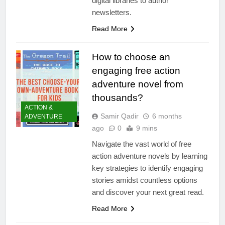
digital libraries to author
newsletters.
Read More
How to choose an
engaging free action
adventure novel from
thousands?
ACTION &
Samir Qadir
6 months
ADVENTURE
ago
0
9 mins
Navigate the vast world of free
action adventure novels by learning
key strategies to identify engaging
stories amidst countless options
and discover your next great read.
Read More