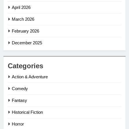
April 2026
March 2026
February 2026
December 2025
Categories
Action & Adventure
Comedy
Fantasy
Historical Fiction
Horror