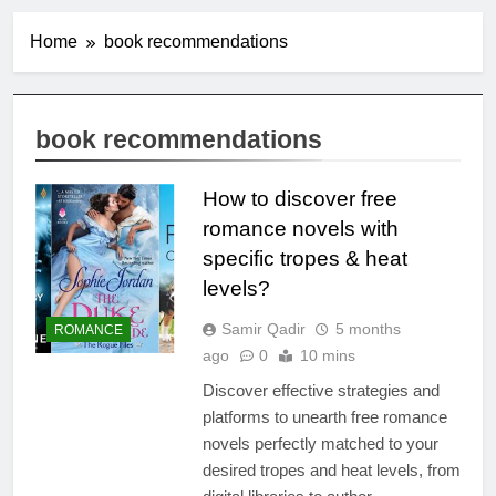
Home
book recommendations
book recommendations
How to discover free
romance novels with
specific tropes & heat
levels?
Samir Qadir
5 months
ROMANCE
ago
0
10 mins
Discover effective strategies and
platforms to unearth free romance
novels perfectly matched to your
desired tropes and heat levels, from