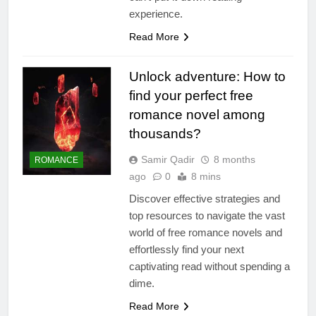
experience.
Read More
Unlock adventure: How to
find your perfect free
romance novel among
thousands?
Samir Qadir
8 months
ROMANCE
ago
0
8 mins
Discover effective strategies and
top resources to navigate the vast
world of free romance novels and
effortlessly find your next
captivating read without spending a
dime.
Read More