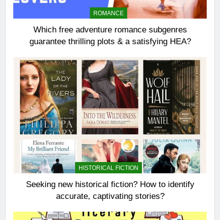
ROMANCE
Which free adventure romance subgenres
guarantee thrilling plots & a satisfying HEA?
HISTORICAL FICTION
Seeking new historical fiction? How to identify
accurate, captivating stories?