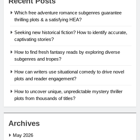
Recent Posts
Which free adventure romance subgenres guarantee
thrilling plots & a satisfying HEA?
Seeking new historical fiction? How to identify accurate,
captivating stories?
How to find fresh fantasy reads by exploring diverse
subgenres and tropes?
How can writers use situational comedy to drive novel
plots and reader engagement?
How to uncover unique, unpredictable mystery thriller
plots from thousands of titles?
Archives
May 2026