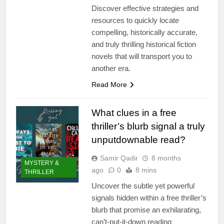
Discover effective strategies and
resources to quickly locate
compelling, historically accurate,
and truly thrilling historical fiction
novels that will transport you to
another era.
Read More
What clues in a free
thriller’s blurb signal a truly
unputdownable read?
Samir Qadir
8 months
MYSTERY &
ago
0
8 mins
THRILLER
Uncover the subtle yet powerful
signals hidden within a free thriller’s
blurb that promise an exhilarating,
can’t-put-it-down reading