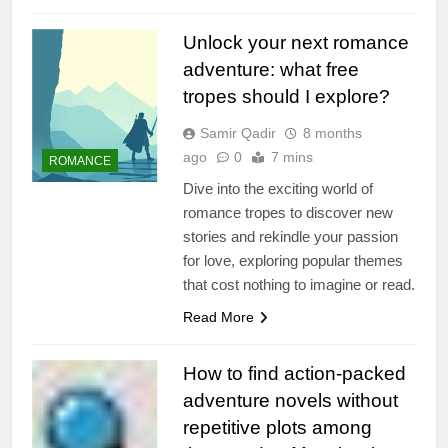
Unlock your next romance
adventure: what free
tropes should I explore?
Samir Qadir
8 months
ago
0
7 mins
ROMANCE
Dive into the exciting world of
romance tropes to discover new
stories and rekindle your passion
for love, exploring popular themes
that cost nothing to imagine or read.
Read More
How to find action-packed
adventure novels without
repetitive plots among