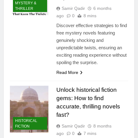
MYSTERY &
Samir Qadir
6 months
THRILLER
ago
0
8 mins
Discover effective strategies to find
free mystery novels featuring
genuinely shocking and
unpredictable twists, ensuring an
exciting reading experience without
spoiling the surprise.
Read More
Unlock historical fiction
gems: How to find
accurate, thrilling novels
fast?
HISTORICAL
Samir Qadir
8 months
FICTION
ago
0
7 mins