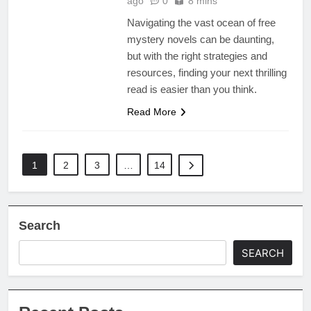
ago
0
8 mins
Navigating the vast ocean of free
mystery novels can be daunting,
but with the right strategies and
resources, finding your next thrilling
read is easier than you think.
Read More
1
2
3
…
14
Search
SEARCH