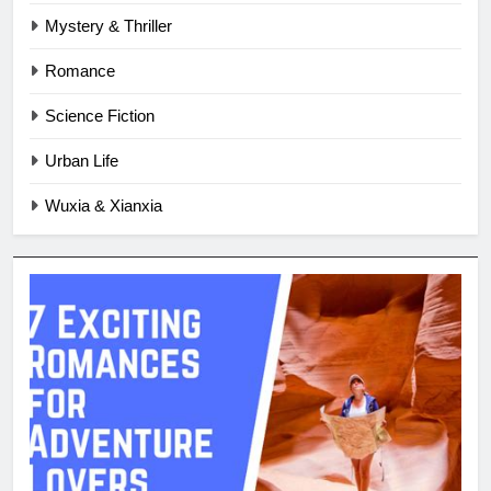
Mystery & Thriller
Romance
Science Fiction
Urban Life
Wuxia & Xianxia