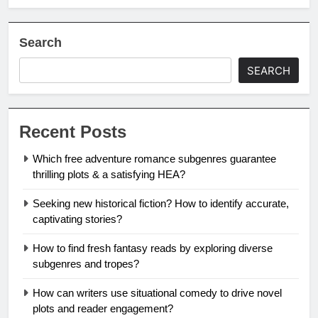
Search
SEARCH
Recent Posts
Which free adventure romance subgenres guarantee
thrilling plots & a satisfying HEA?
Seeking new historical fiction? How to identify accurate,
captivating stories?
How to find fresh fantasy reads by exploring diverse
subgenres and tropes?
How can writers use situational comedy to drive novel
plots and reader engagement?