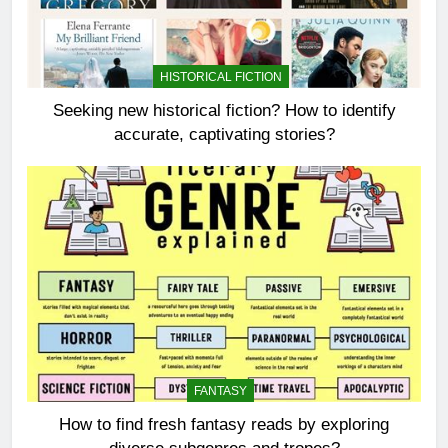
HISTORICAL FICTION
Seeking new historical fiction? How to identify
accurate, captivating stories?
FANTASY
How to find fresh fantasy reads by exploring