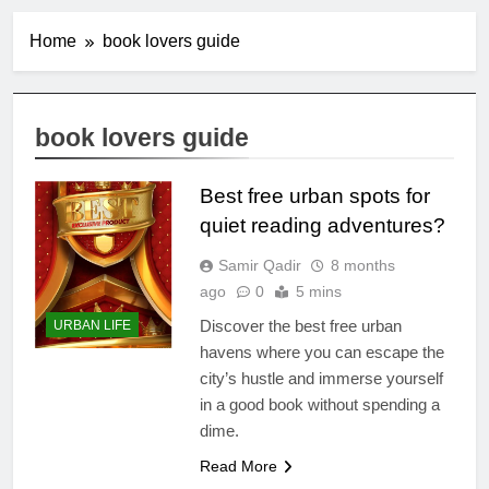
Home
book lovers guide
book lovers guide
Best free urban spots for
quiet reading adventures?
Samir Qadir
8 months
ago
0
5 mins
Discover the best free urban
URBAN LIFE
havens where you can escape the
city’s hustle and immerse yourself
in a good book without spending a
dime.
Read More