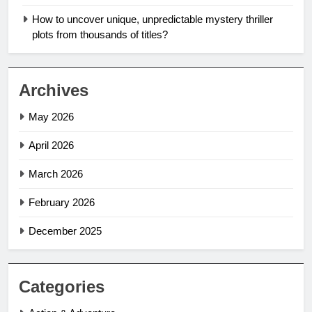
How to uncover unique, unpredictable mystery thriller
plots from thousands of titles?
Archives
May 2026
April 2026
March 2026
February 2026
December 2025
Categories