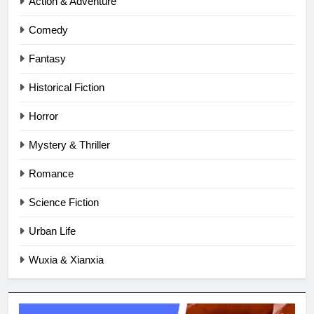
Action & Adventure
Comedy
Fantasy
Historical Fiction
Horror
Mystery & Thriller
Romance
Science Fiction
Urban Life
Wuxia & Xianxia