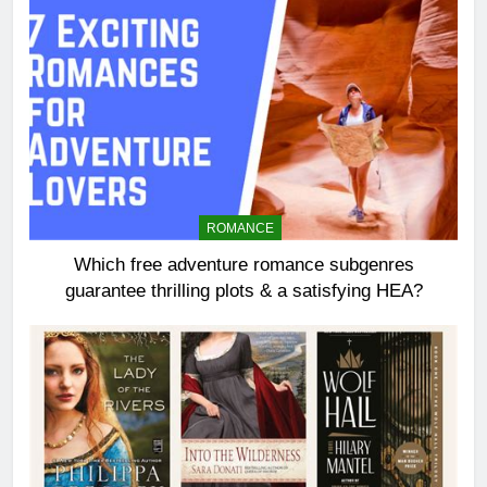
ROMANCE
Which free adventure romance subgenres
guarantee thrilling plots & a satisfying HEA?