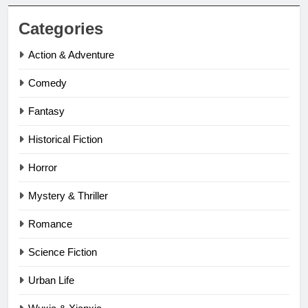
Categories
Action & Adventure
Comedy
Fantasy
Historical Fiction
Horror
Mystery & Thriller
Romance
Science Fiction
Urban Life