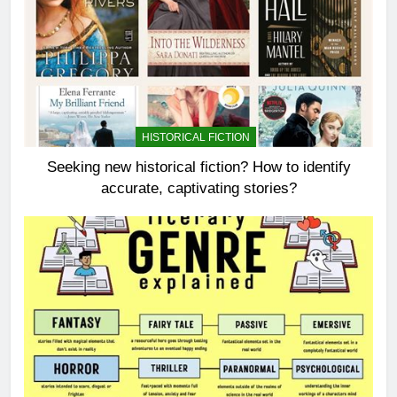
HISTORICAL FICTION
Seeking new historical fiction? How to identify
accurate, captivating stories?