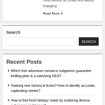
meticulously accurate and deeply
engaging.
Read More
Search
SEARCH
Recent Posts
Which free adventure romance subgenres guarantee
thrilling plots & a satisfying HEA?
Seeking new historical fiction? How to identify accurate,
captivating stories?
How to find fresh fantasy reads by exploring diverse