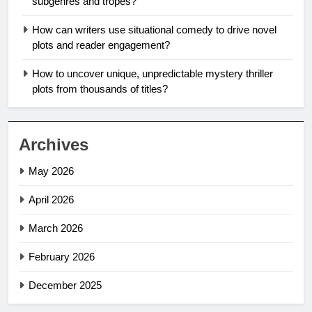
subgenres and tropes?
How can writers use situational comedy to drive novel
plots and reader engagement?
How to uncover unique, unpredictable mystery thriller
plots from thousands of titles?
Archives
May 2026
April 2026
March 2026
February 2026
December 2025