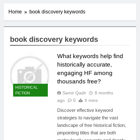
Home
book discovery keywords
book discovery keywords
What keywords help find
historically accurate,
engaging HF among
thousands free?
HISTORICAL
Samir Qadir
8 months
FICTION
ago
0
6 mins
Discover effective keyword
strategies to navigate the vast
landscape of free historical fiction,
pinpointing titles that are both