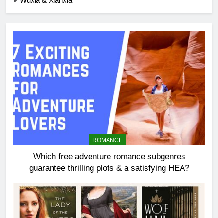
Wuxia & Xianxia
ROMANCE
Which free adventure romance subgenres
guarantee thrilling plots & a satisfying HEA?