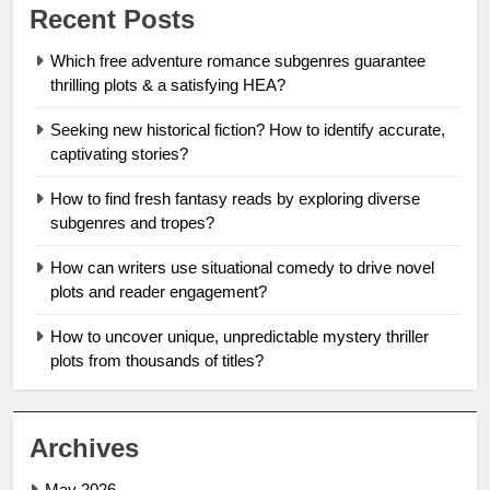
Recent Posts
Which free adventure romance subgenres guarantee
thrilling plots & a satisfying HEA?
Seeking new historical fiction? How to identify accurate,
captivating stories?
How to find fresh fantasy reads by exploring diverse
subgenres and tropes?
How can writers use situational comedy to drive novel
plots and reader engagement?
How to uncover unique, unpredictable mystery thriller
plots from thousands of titles?
Archives
May 2026