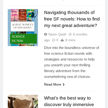
Navigating thousands of
free SF novels: How to find
my next great adventure?
Samir Qadir
6 months
SCIENCE
ago
0
8 mins
FICTION
Dive into the boundless universe of
free science fiction novels with
strategies and resources to help
you unearth your next thrilling
literary adventure from the
overwhelming sea of choices.
Read More
What’s the best way to
discover truly immersive