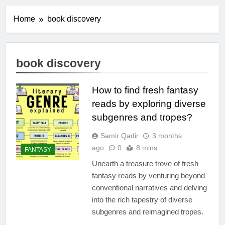
Home
book discovery
book discovery
How to find fresh fantasy
reads by exploring diverse
subgenres and tropes?
Samir Qadir
3 months
ago
0
8 mins
FANTASY
Unearth a treasure trove of fresh
fantasy reads by venturing beyond
conventional narratives and delving
into the rich tapestry of diverse
subgenres and reimagined tropes.