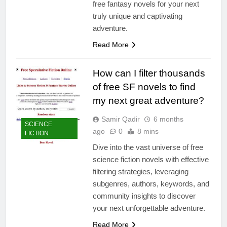
free fantasy novels for your next
truly unique and captivating
adventure.
Read More
How can I filter thousands
of free SF novels to find
my next great adventure?
Samir Qadir
6 months
SCIENCE
ago
0
8 mins
FICTION
Dive into the vast universe of free
science fiction novels with effective
filtering strategies, leveraging
subgenres, authors, keywords, and
community insights to discover
your next unforgettable adventure.
Read More