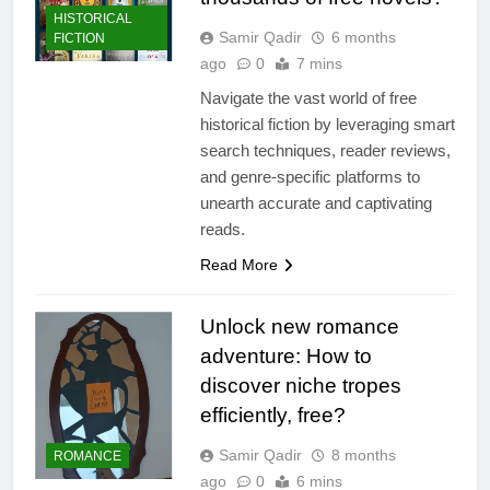
HISTORICAL
Samir Qadir
6 months
FICTION
ago
0
7 mins
Navigate the vast world of free
historical fiction by leveraging smart
search techniques, reader reviews,
and genre-specific platforms to
unearth accurate and captivating
reads.
Read More
Unlock new romance
adventure: How to
discover niche tropes
efficiently, free?
Samir Qadir
8 months
ROMANCE
ago
0
6 mins