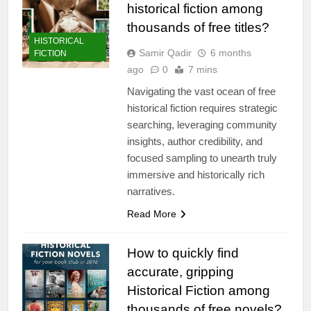
historical fiction among
thousands of free titles?
HISTORICAL
Samir Qadir
6 months
FICTION
ago
0
7 mins
Navigating the vast ocean of free
historical fiction requires strategic
searching, leveraging community
insights, author credibility, and
focused sampling to unearth truly
immersive and historically rich
narratives.
Read More
How to quickly find
accurate, gripping
Historical Fiction among
thousands of free novels?