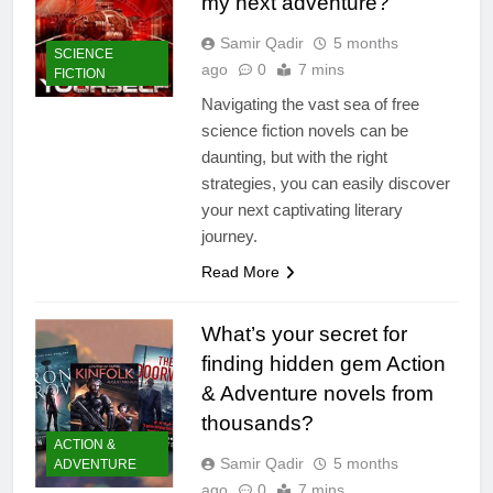
my next adventure?
Samir Qadir
5 months
SCIENCE
ago
0
7 mins
FICTION
Navigating the vast sea of free
science fiction novels can be
daunting, but with the right
strategies, you can easily discover
your next captivating literary
journey.
Read More
What’s your secret for
finding hidden gem Action
& Adventure novels from
thousands?
ACTION &
Samir Qadir
5 months
ADVENTURE
ago
0
7 mins