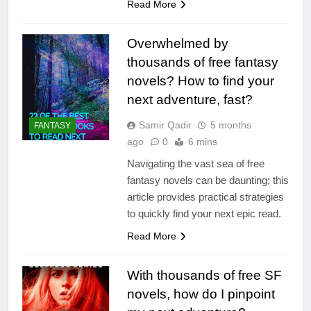
Read More
Overwhelmed by
thousands of free fantasy
novels? How to find your
next adventure, fast?
Samir Qadir
5 months
FANTASY
ago
0
6 mins
Navigating the vast sea of free
fantasy novels can be daunting; this
article provides practical strategies
to quickly find your next epic read.
Read More
With thousands of free SF
novels, how do I pinpoint