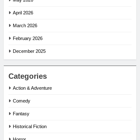
April 2026
March 2026
February 2026
December 2025
Categories
Action & Adventure
Comedy
Fantasy
Historical Fiction
Horror