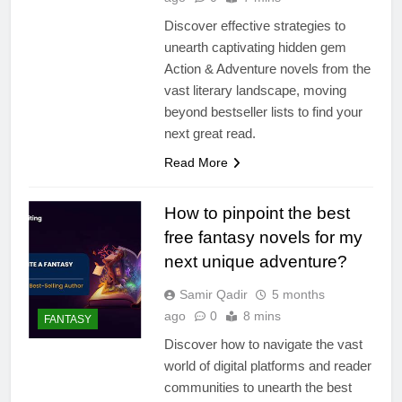
Discover effective strategies to
unearth captivating hidden gem
Action & Adventure novels from the
vast literary landscape, moving
beyond bestseller lists to find your
next great read.
Read More
How to pinpoint the best
free fantasy novels for my
next unique adventure?
Samir Qadir
5 months
ago
0
8 mins
FANTASY
Discover how to navigate the vast
world of digital platforms and reader
communities to unearth the best