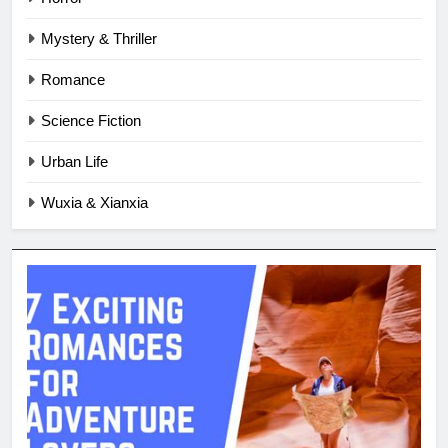
Mystery & Thriller
Romance
Science Fiction
Urban Life
Wuxia & Xianxia