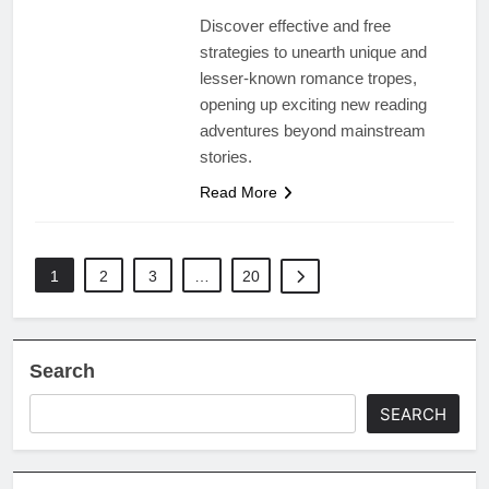
Discover effective and free
strategies to unearth unique and
lesser-known romance tropes,
opening up exciting new reading
adventures beyond mainstream
stories.
Read More
1
2
3
…
20
Search
SEARCH