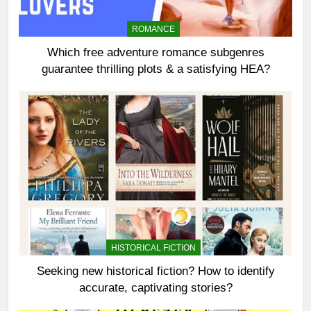
ROMANCE
Which free adventure romance subgenres
guarantee thrilling plots & a satisfying HEA?
HISTORICAL FICTION
Seeking new historical fiction? How to identify
accurate, captivating stories?