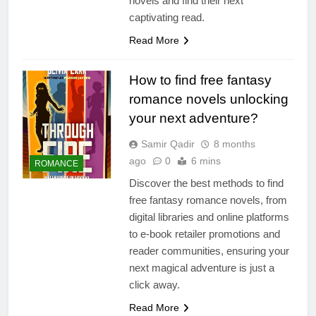
novels and find their next
captivating read.
Read More
How to find free fantasy
romance novels unlocking
your next adventure?
Samir Qadir
8 months
ago
0
6 mins
ROMANCE
Discover the best methods to find
free fantasy romance novels, from
digital libraries and online platforms
to e-book retailer promotions and
reader communities, ensuring your
next magical adventure is just a
click away.
Read More