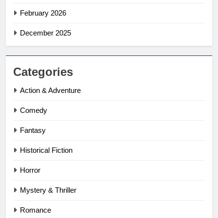
February 2026
December 2025
Categories
Action & Adventure
Comedy
Fantasy
Historical Fiction
Horror
Mystery & Thriller
Romance