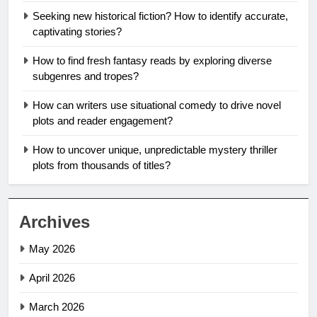
Seeking new historical fiction? How to identify accurate,
captivating stories?
How to find fresh fantasy reads by exploring diverse
subgenres and tropes?
How can writers use situational comedy to drive novel
plots and reader engagement?
How to uncover unique, unpredictable mystery thriller
plots from thousands of titles?
Archives
May 2026
April 2026
March 2026