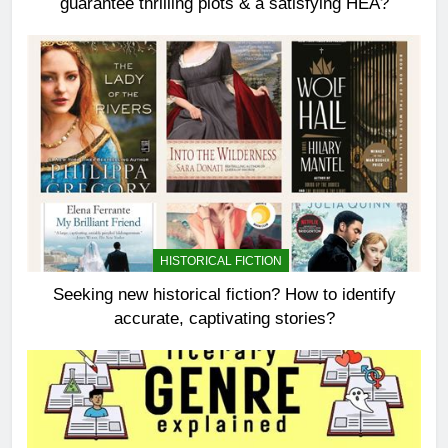
guarantee thrilling plots & a satisfying HEA?
HISTORICAL FICTION
Seeking new historical fiction? How to identify
accurate, captivating stories?