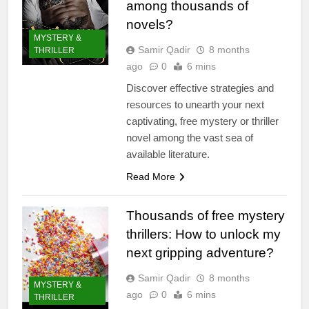
among thousands of
novels?
MYSTERY &
Samir Qadir
8 months
THRILLER
ago
0
6 mins
Discover effective strategies and
resources to unearth your next
captivating, free mystery or thriller
novel among the vast sea of
available literature.
Read More
Thousands of free mystery
thrillers: How to unlock my
next gripping adventure?
Samir Qadir
8 months
MYSTERY &
ago
0
6 mins
THRILLER