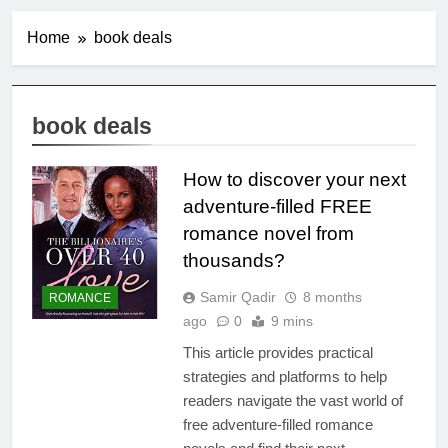
Home
book deals
book deals
How to discover your next
adventure-filled FREE
romance novel from
thousands?
Samir Qadir
8 months
ROMANCE
ago
0
9 mins
This article provides practical
strategies and platforms to help
readers navigate the vast world of
free adventure-filled romance