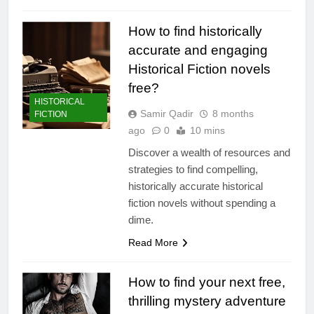
How to find historically
accurate and engaging
Historical Fiction novels
free?
HISTORICAL
Samir Qadir
8 months
FICTION
ago
0
10 mins
Discover a wealth of resources and
strategies to find compelling,
historically accurate historical
fiction novels without spending a
dime.
Read More
How to find your next free,
thrilling mystery adventure