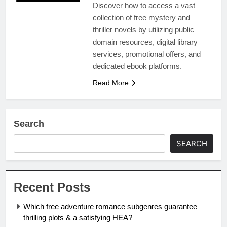
Discover how to access a vast
collection of free mystery and
thriller novels by utilizing public
domain resources, digital library
services, promotional offers, and
dedicated ebook platforms.
Read More
Search
SEARCH
Recent Posts
Which free adventure romance subgenres guarantee
thrilling plots & a satisfying HEA?