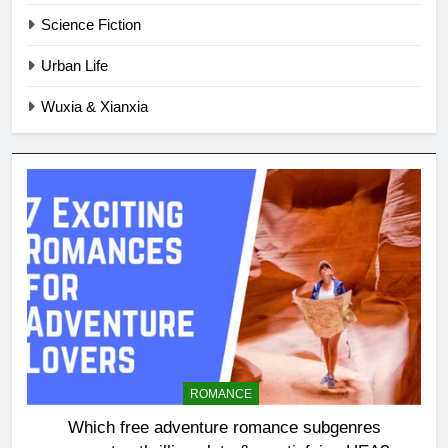
Science Fiction
Urban Life
Wuxia & Xianxia
ROMANCE
Which free adventure romance subgenres