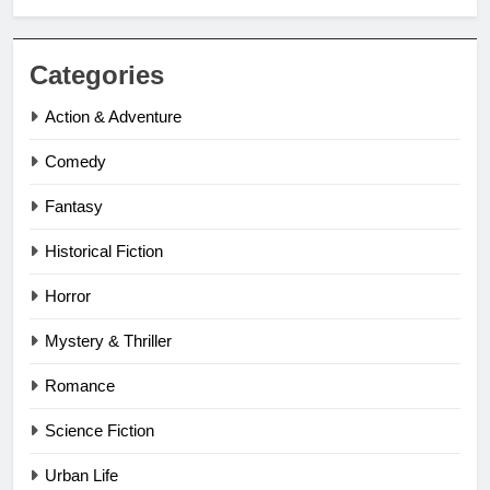
Categories
Action & Adventure
Comedy
Fantasy
Historical Fiction
Horror
Mystery & Thriller
Romance
Science Fiction
Urban Life