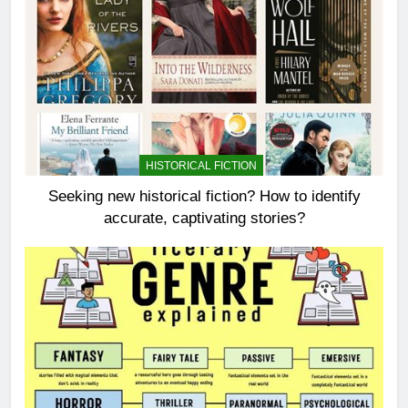
HISTORICAL FICTION
Seeking new historical fiction? How to identify
accurate, captivating stories?