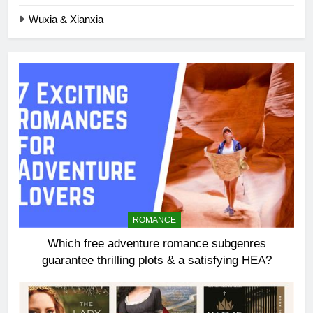
Wuxia & Xianxia
ROMANCE
Which free adventure romance subgenres
guarantee thrilling plots & a satisfying HEA?