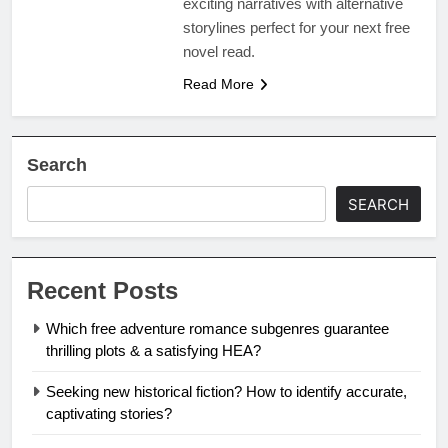
exciting narratives with alternative
storylines perfect for your next free
novel read.
Read More
Search
SEARCH
Recent Posts
Which free adventure romance subgenres guarantee
thrilling plots & a satisfying HEA?
Seeking new historical fiction? How to identify accurate,
captivating stories?