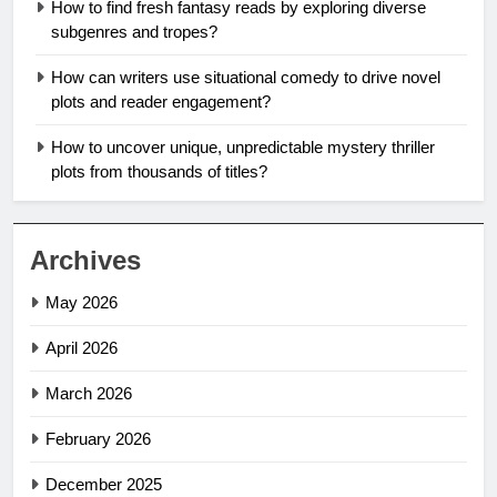
How to find fresh fantasy reads by exploring diverse
subgenres and tropes?
How can writers use situational comedy to drive novel
plots and reader engagement?
How to uncover unique, unpredictable mystery thriller
plots from thousands of titles?
Archives
May 2026
April 2026
March 2026
February 2026
December 2025