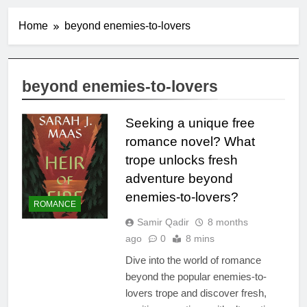
Home
beyond enemies-to-lovers
beyond enemies-to-lovers
Seeking a unique free
romance novel? What
trope unlocks fresh
adventure beyond
enemies-to-lovers?
ROMANCE
Samir Qadir
8 months
ago
0
8 mins
Dive into the world of romance
beyond the popular enemies-to-
lovers trope and discover fresh,