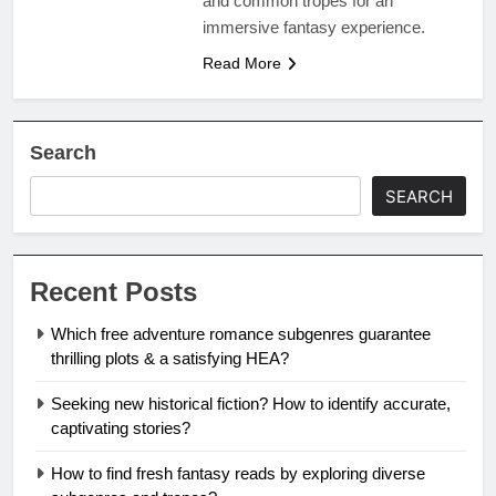
and common tropes for an
immersive fantasy experience.
Read More
Search
SEARCH
Recent Posts
Which free adventure romance subgenres guarantee
thrilling plots & a satisfying HEA?
Seeking new historical fiction? How to identify accurate,
captivating stories?
How to find fresh fantasy reads by exploring diverse