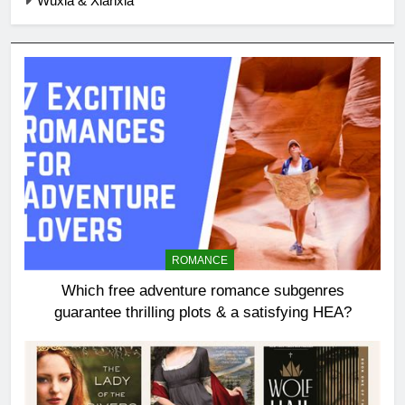
Wuxia & Xianxia
ROMANCE
Which free adventure romance subgenres
guarantee thrilling plots & a satisfying HEA?