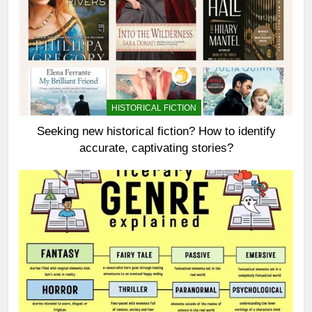
HISTORICAL FICTION
Seeking new historical fiction? How to identify
accurate, captivating stories?