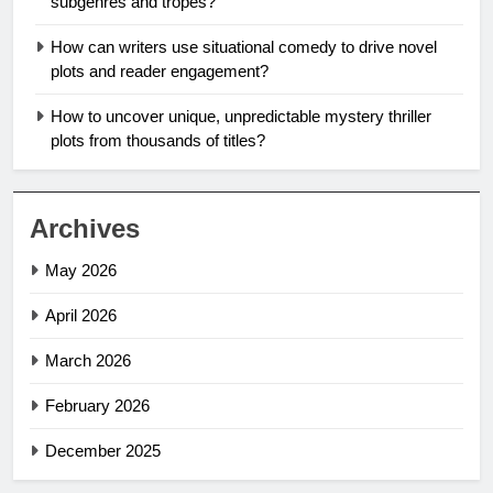
subgenres and tropes?
How can writers use situational comedy to drive novel
plots and reader engagement?
How to uncover unique, unpredictable mystery thriller
plots from thousands of titles?
Archives
May 2026
April 2026
March 2026
February 2026
December 2025