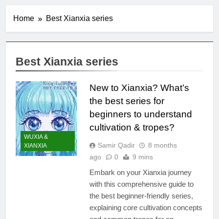
Home
Best Xianxia series
Best Xianxia series
New to Xianxia? What’s
the best series for
beginners to understand
cultivation & tropes?
WUXIA &
Samir Qadir
8 months
XIANXIA
ago
0
9 mins
Embark on your Xianxia journey
with this comprehensive guide to
the best beginner-friendly series,
explaining core cultivation concepts