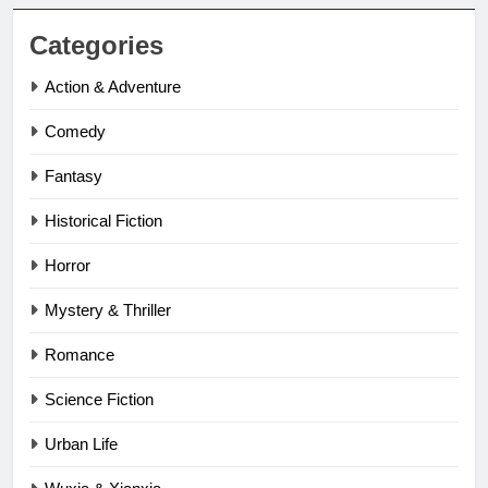
Categories
Action & Adventure
Comedy
Fantasy
Historical Fiction
Horror
Mystery & Thriller
Romance
Science Fiction
Urban Life