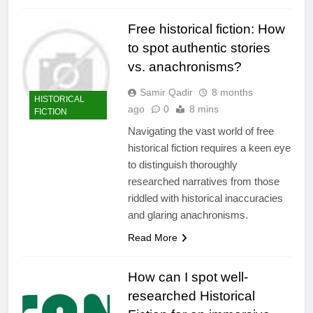
Free historical fiction: How
to spot authentic stories
vs. anachronisms?
Samir Qadir
8 months
HISTORICAL
ago
0
8 mins
FICTION
Navigating the vast world of free
historical fiction requires a keen eye
to distinguish thoroughly
researched narratives from those
riddled with historical inaccuracies
and glaring anachronisms.
Read More
How can I spot well-
researched Historical