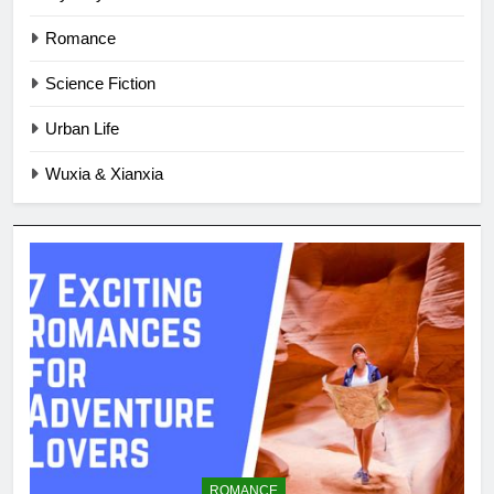
Romance
Science Fiction
Urban Life
Wuxia & Xianxia
ROMANCE