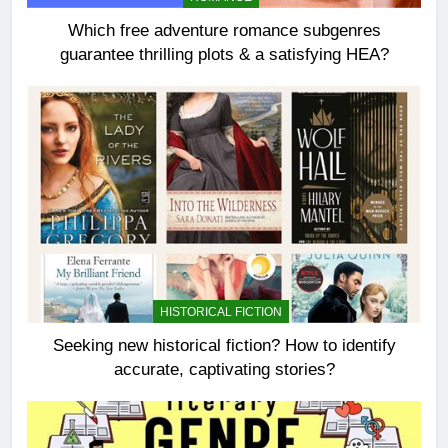
Which free adventure romance subgenres
guarantee thrilling plots & a satisfying HEA?
HISTORICAL FICTION
Seeking new historical fiction? How to identify
accurate, captivating stories?