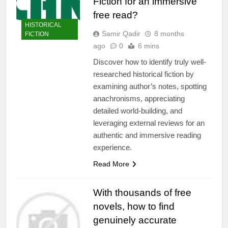
Fiction for an immersive
free read?
HISTORICAL
Samir Qadir
8 months
FICTION
ago
0
6 mins
Discover how to identify truly well-
researched historical fiction by
examining author’s notes, spotting
anachronisms, appreciating
detailed world-building, and
leveraging external reviews for an
authentic and immersive reading
experience.
Read More
With thousands of free
novels, how to find
genuinely accurate