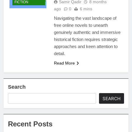
Samir Qadir
8 months
FICTION
ago
0
6 mins
Navigating the vast landscape of
free online novels to unearth
genuinely authentic and immersive
historical fiction requires strategic
approaches and keen attention to
detail.
Read More
Search
SEARCH
Recent Posts