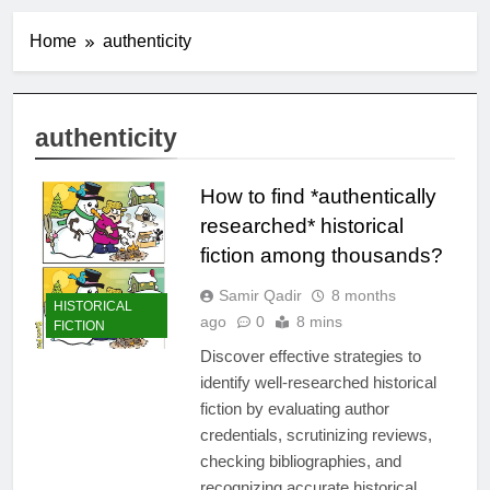
Home
authenticity
authenticity
How to find *authentically
researched* historical
fiction among thousands?
Samir Qadir
8 months
HISTORICAL
ago
0
8 mins
FICTION
Discover effective strategies to
identify well-researched historical
fiction by evaluating author
credentials, scrutinizing reviews,
checking bibliographies, and
recognizing accurate historical