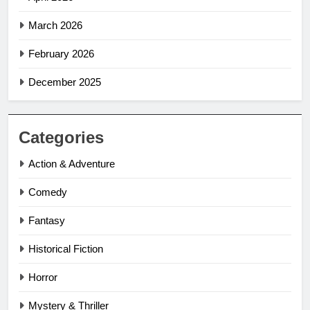
March 2026
February 2026
December 2025
Categories
Action & Adventure
Comedy
Fantasy
Historical Fiction
Horror
Mystery & Thriller