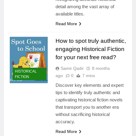
detail among the vast array of
available titles.
Read More
How to spot truly authentic,
engaging Historical Fiction
for your next free read?
Samir Qadir
8 months
HISTORICAL
ago
0
7 mins
FICTION
Discover key elements and expert
tips to identify truly authentic and
captivating historical fiction novels
that transport you to another era
without sacrificing historical
accuracy.
Read More