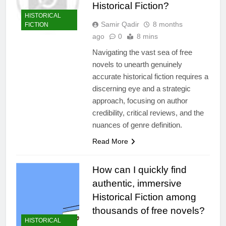
Historical Fiction?
HISTORICAL
Samir Qadir
8 months
FICTION
ago
0
8 mins
Navigating the vast sea of free
novels to unearth genuinely
accurate historical fiction requires a
discerning eye and a strategic
approach, focusing on author
credibility, critical reviews, and the
nuances of genre definition.
Read More
How can I quickly find
authentic, immersive
Historical Fiction among
thousands of free novels?
HISTORICAL