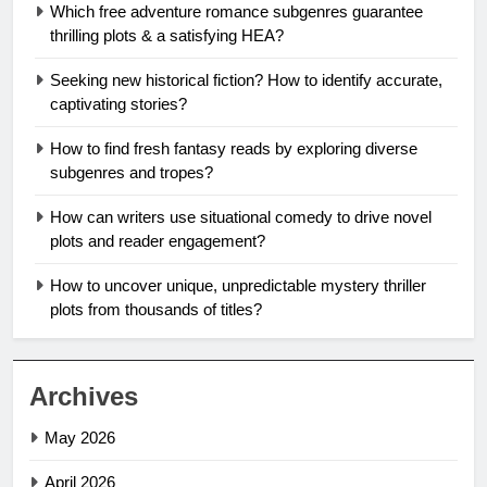
Which free adventure romance subgenres guarantee
thrilling plots & a satisfying HEA?
Seeking new historical fiction? How to identify accurate,
captivating stories?
How to find fresh fantasy reads by exploring diverse
subgenres and tropes?
How can writers use situational comedy to drive novel
plots and reader engagement?
How to uncover unique, unpredictable mystery thriller
plots from thousands of titles?
Archives
May 2026
April 2026