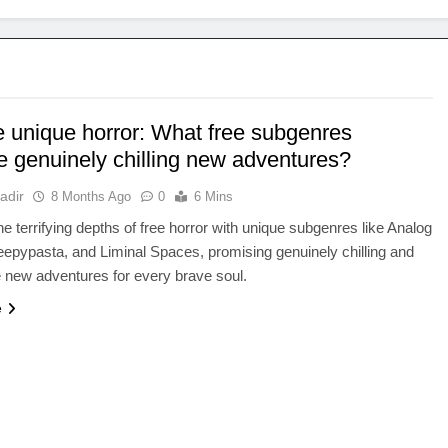
e unique horror: What free subgenres
e genuinely chilling new adventures?
adir
8 Months Ago
0
6 Mins
the terrifying depths of free horror with unique subgenres like Analog
eepypasta, and Liminal Spaces, promising genuinely chilling and
 new adventures for every brave soul.
e