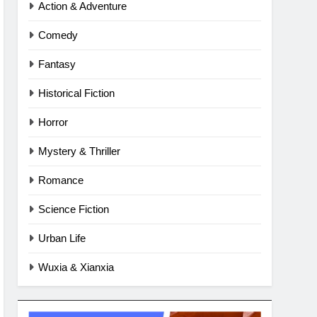
Action & Adventure
Comedy
Fantasy
Historical Fiction
Horror
Mystery & Thriller
Romance
Science Fiction
Urban Life
Wuxia & Xianxia