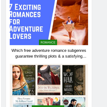
ROMANCE
Which free adventure romance subgenres
guarantee thrilling plots & a satisfying
HEA?