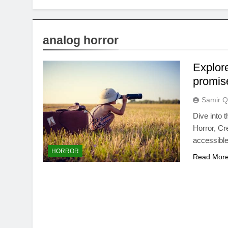
analog horror
Explor
promis
Samir Q
Dive into 
Horror, Cr
accessible
HORROR
Read Mor