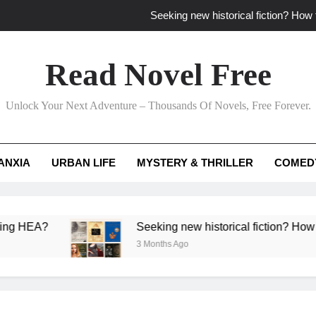
Seeking new historical fiction? How t
How to find fresh fantasy reads by 
Read Novel Free
How can writers use situational comedy to dr
Unlock Your Next Adventure – Thousands Of Novels, Free Forever.
Which free adventure romance subgenres guaran
Seeking new historical fiction? How t
ANXIA
URBAN LIFE
MYSTERY & THRILLER
COMED
How to find fresh fantasy reads by 
How can writers use situational comedy to dr
EA?
Seeking new historical fiction? How to ident
3 Months Ago