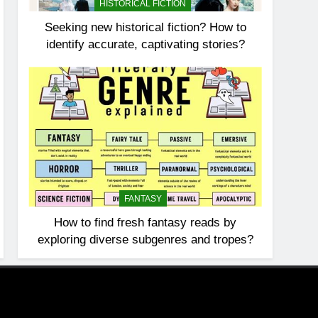
HISTORICAL FICTION
Seeking new historical fiction? How to
identify accurate, captivating stories?
FANTASY
How to find fresh fantasy reads by
exploring diverse subgenres and tropes?