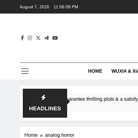
Skip
August 7, 2026
11:06:08 PM
to
content
HOME
WUXIA & XI
e romance subgenres guarantee thrilling plots & a satisfying H
HEADLINES
Home
analog horror