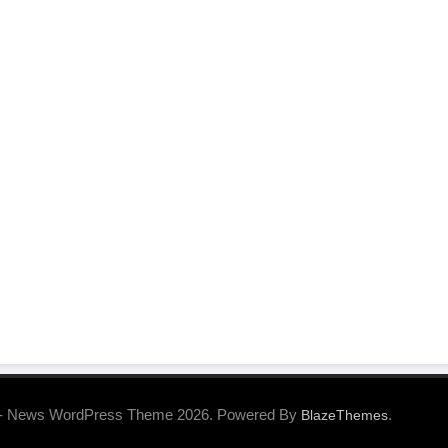
- News WordPress Theme 2026. Powered By
.
BlazeThemes