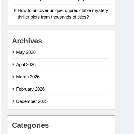
How to uncover unique, unpredictable mystery
thriller plots from thousands of titles?
Archives
May 2026
April 2026
March 2026
February 2026
December 2025
Categories