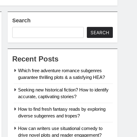
Search
SEARCH
Recent Posts
Which free adventure romance subgenres
guarantee thrilling plots & a satisfying HEA?
Seeking new historical fiction? How to identify
accurate, captivating stories?
How to find fresh fantasy reads by exploring
diverse subgenres and tropes?
How can writers use situational comedy to
drive novel plots and reader engagement?