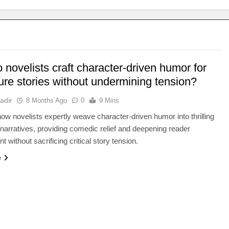
novelists craft character-driven humor for
ure stories without undermining tension?
adir
8 Months Ago
0
9 Mins
ow novelists expertly weave character-driven humor into thrilling
narratives, providing comedic relief and deepening reader
 without sacrificing critical story tension.
e