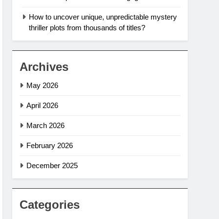
How to uncover unique, unpredictable mystery
thriller plots from thousands of titles?
Archives
May 2026
April 2026
March 2026
February 2026
December 2025
Categories