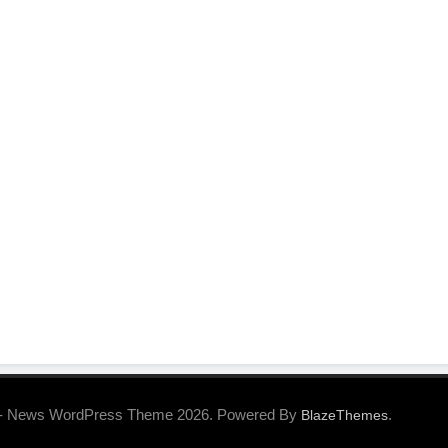
- News WordPress Theme 2026. Powered By
.
BlazeThemes