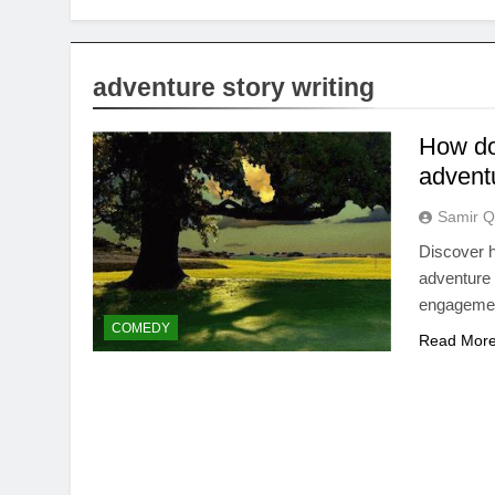
adventure story writing
How do 
advent
Samir Q
Discover h
adventure 
engagement
COMEDY
Read Mor