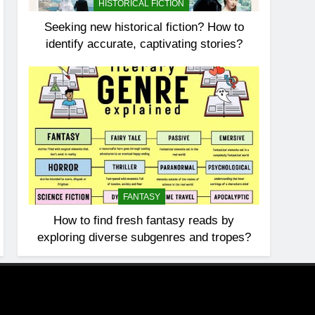
HISTORICAL FICTION
Seeking new historical fiction? How to
identify accurate, captivating stories?
FANTASY
How to find fresh fantasy reads by
exploring diverse subgenres and tropes?