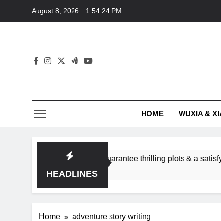
Skip
August 8, 2026
1:54:24 PM
to
content
HOME
WUXIA & XI
romance subgenres guarantee thrilling plots & a satisfying HE
HEADLINES
Home
adventure story writing