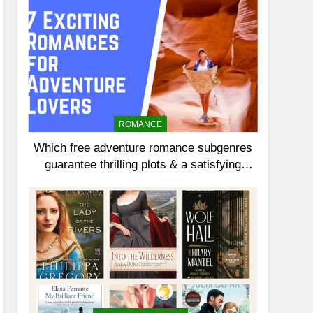
ROMANCE
Which free adventure romance subgenres
guarantee thrilling plots & a satisfying
HEA?