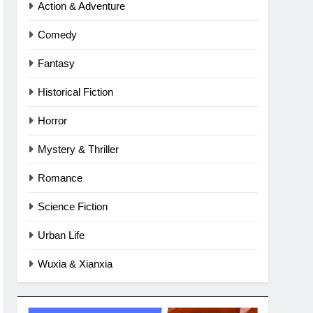
Action & Adventure
Comedy
Fantasy
Historical Fiction
Horror
Mystery & Thriller
Romance
Science Fiction
Urban Life
Wuxia & Xianxia