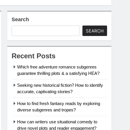
Search
SEARCH
Recent Posts
Which free adventure romance subgenres
guarantee thrilling plots & a satisfying HEA?
Seeking new historical fiction? How to identify
accurate, captivating stories?
How to find fresh fantasy reads by exploring
diverse subgenres and tropes?
How can writers use situational comedy to
drive novel plots and reader engagement?