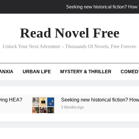
Seeking new historical fiction? How t
How to find fresh fantasy reads by 
Read Novel Free
How can writers use situational comedy to dr
Unlock Your Next Adventure – Thousands Of Novels, Free Forever.
Which free adventure romance subgenres guaran
Seeking new historical fiction? How t
ANXIA
URBAN LIFE
MYSTERY & THRILLER
COMED
How to find fresh fantasy reads by 
How can writers use situational comedy to dr
A?
Seeking new historical fiction? How to identi
3 Months Ago