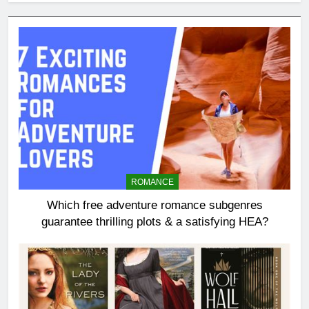
ROMANCE
Which free adventure romance subgenres
guarantee thrilling plots & a satisfying HEA?