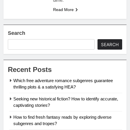
dime.
Read More
Search
SEARCH
Recent Posts
Which free adventure romance subgenres guarantee
thrilling plots & a satisfying HEA?
Seeking new historical fiction? How to identify accurate,
captivating stories?
How to find fresh fantasy reads by exploring diverse
subgenres and tropes?