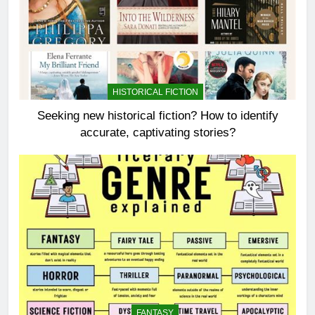
HISTORICAL FICTION
Seeking new historical fiction? How to identify
accurate, captivating stories?
FANTASY