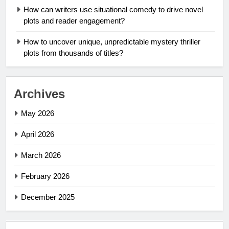
How can writers use situational comedy to drive novel
plots and reader engagement?
How to uncover unique, unpredictable mystery thriller
plots from thousands of titles?
Archives
May 2026
April 2026
March 2026
February 2026
December 2025