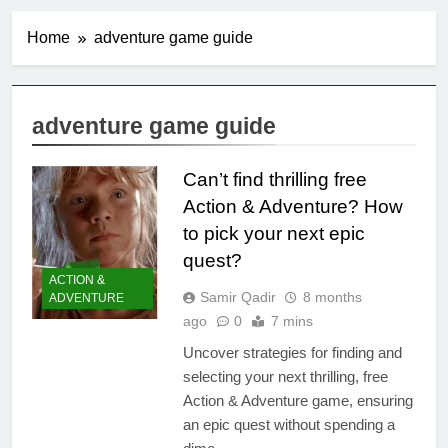
Home
adventure game guide
adventure game guide
Can’t find thrilling free
Action & Adventure? How
to pick your next epic
quest?
ACTION &
Samir Qadir
8 months
ADVENTURE
ago
0
7 mins
Uncover strategies for finding and
selecting your next thrilling, free
Action & Adventure game, ensuring
an epic quest without spending a