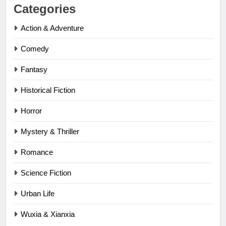
Categories
Action & Adventure
Comedy
Fantasy
Historical Fiction
Horror
Mystery & Thriller
Romance
Science Fiction
Urban Life
Wuxia & Xianxia