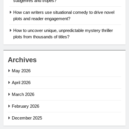
subgenres and tropes?
How can writers use situational comedy to drive novel
plots and reader engagement?
How to uncover unique, unpredictable mystery thriller
plots from thousands of titles?
Archives
May 2026
April 2026
March 2026
February 2026
December 2025