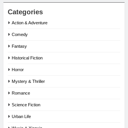
Categories
Action & Adventure
Comedy
Fantasy
Historical Fiction
Horror
Mystery & Thriller
Romance
Science Fiction
Urban Life