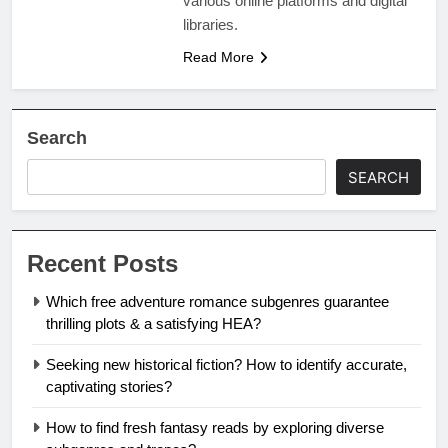
various online platforms and digital
libraries.
Read More
Search
SEARCH
Recent Posts
Which free adventure romance subgenres guarantee
thrilling plots & a satisfying HEA?
Seeking new historical fiction? How to identify accurate,
captivating stories?
How to find fresh fantasy reads by exploring diverse