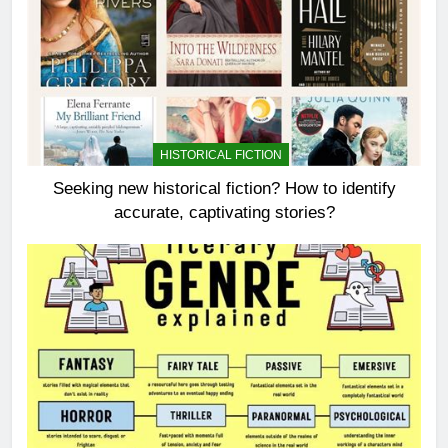
HISTORICAL FICTION
Seeking new historical fiction? How to identify
accurate, captivating stories?