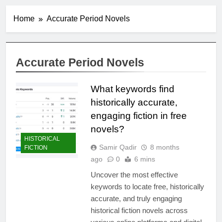
Home
Accurate Period Novels
Accurate Period Novels
What keywords find
historically accurate,
engaging fiction in free
novels?
HISTORICAL
Samir Qadir
8 months
FICTION
ago
0
6 mins
Uncover the most effective
keywords to locate free, historically
accurate, and truly engaging
historical fiction novels across