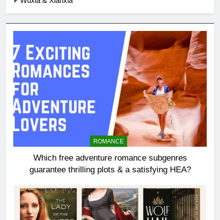
Wuxia & Xianxia
ROMANCE
Which free adventure romance subgenres
guarantee thrilling plots & a satisfying HEA?