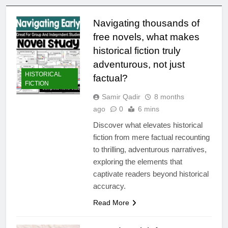
Navigating thousands of
free novels, what makes
historical fiction truly
adventurous, not just
HISTORICAL
factual?
FICTION
Samir Qadir
8 months
ago
0
6 mins
Discover what elevates historical
fiction from mere factual recounting
to thrilling, adventurous narratives,
exploring the elements that
captivate readers beyond historical
accuracy.
Read More