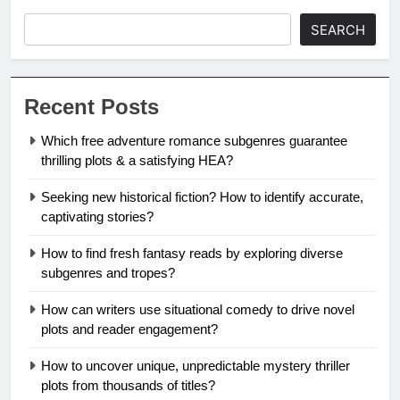
SEARCH
Recent Posts
Which free adventure romance subgenres guarantee
thrilling plots & a satisfying HEA?
Seeking new historical fiction? How to identify accurate,
captivating stories?
How to find fresh fantasy reads by exploring diverse
subgenres and tropes?
How can writers use situational comedy to drive novel
plots and reader engagement?
How to uncover unique, unpredictable mystery thriller
plots from thousands of titles?