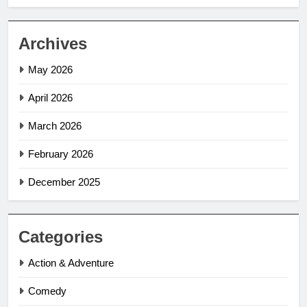
Archives
May 2026
April 2026
March 2026
February 2026
December 2025
Categories
Action & Adventure
Comedy