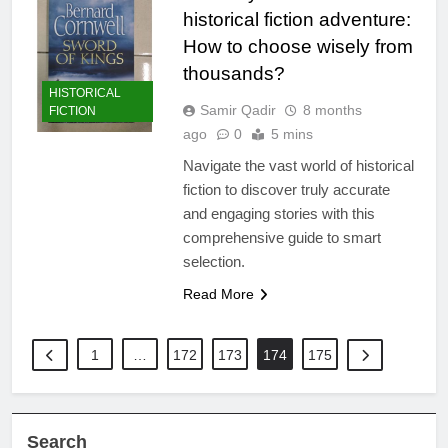
historical fiction adventure:
How to choose wisely from
thousands?
HISTORICAL
Samir Qadir
8 months
FICTION
ago
0
5 mins
Navigate the vast world of historical
fiction to discover truly accurate
and engaging stories with this
comprehensive guide to smart
selection.
Read More
1
…
172
173
174
175
Search