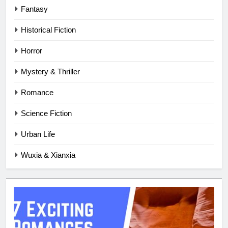
Fantasy
Historical Fiction
Horror
Mystery & Thriller
Romance
Science Fiction
Urban Life
Wuxia & Xianxia