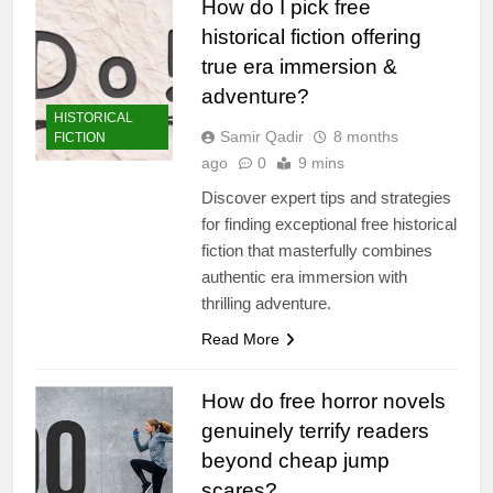
How do I pick free
historical fiction offering
true era immersion &
adventure?
HISTORICAL
Samir Qadir
8 months
FICTION
ago
0
9 mins
Discover expert tips and strategies
for finding exceptional free historical
fiction that masterfully combines
authentic era immersion with
thrilling adventure.
Read More
How do free horror novels
genuinely terrify readers
beyond cheap jump
scares?