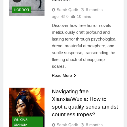
Samir Qadir
8 months
HORROR
ago
0
10 mins
Discover how free horror novels
meticulously craft profound and
lasting terror through psychological
dread, masterful atmosphere, and
subtle suspense, transcending the
fleeting shock of cheap jump
scares.
Read More
Navigating free
Xianxia/Wuxia: How to
spot a quality series amidst
countless tropes?
WUXIA &
Samir Qadir
8 months
XIANXIA