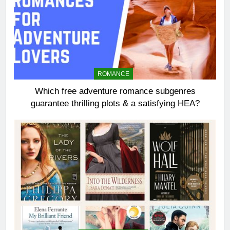
ROMANCE
Which free adventure romance subgenres
guarantee thrilling plots & a satisfying HEA?