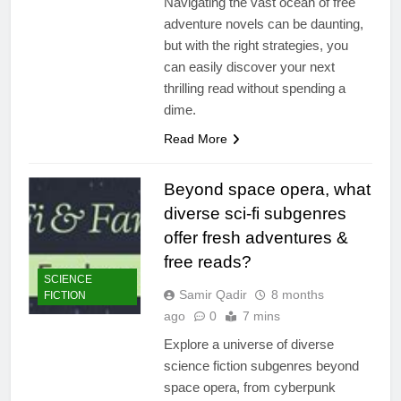
Navigating the vast ocean of free
adventure novels can be daunting,
but with the right strategies, you
can easily discover your next
thrilling read without spending a
dime.
Read More
Beyond space opera, what
diverse sci-fi subgenres
offer fresh adventures &
free reads?
SCIENCE
Samir Qadir
8 months
FICTION
ago
0
7 mins
Explore a universe of diverse
science fiction subgenres beyond
space opera, from cyberpunk