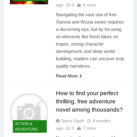
ago
0
8 mins
Navigating the vast sea of free
Xianxia and Wuxia series requires
a discerning eye, but by focusing
on elements like fresh takes on
tropes, strong character
development, and deep world-
building, readers can uncover truly
quality narratives.
Read More
How to find your perfect
thrilling, free adventure
novel among thousands?
Samir Qadir
8 months
ACTION &
ago
0
7 mins
ADVENTURE