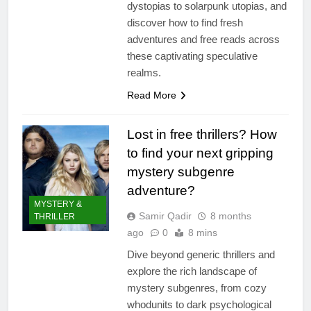
dystopias to solarpunk utopias, and
discover how to find fresh
adventures and free reads across
these captivating speculative
realms.
Read More
Lost in free thrillers? How
to find your next gripping
mystery subgenre
adventure?
MYSTERY &
Samir Qadir
8 months
THRILLER
ago
0
8 mins
Dive beyond generic thrillers and
explore the rich landscape of
mystery subgenres, from cozy
whodunits to dark psychological