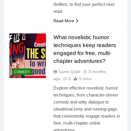
thrillers, to find your perfect next
read.
Read More
What novelistic humor
techniques keep readers
engaged for free, multi-
chapter adventures?
Samir Qadir
8 months
COMEDY
ago
0
6 mins
Explore effective novelistic humor
techniques, from character-driven
comedy and witty dialogue to
situational irony and running gags,
that consistently engage readers in
free, multi-chapter online
adventures.