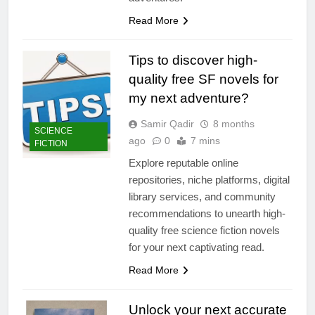
Read More
Tips to discover high-
quality free SF novels for
my next adventure?
Samir Qadir
8 months
SCIENCE
ago
0
7 mins
FICTION
Explore reputable online
repositories, niche platforms, digital
library services, and community
recommendations to unearth high-
quality free science fiction novels
for your next captivating read.
Read More
Unlock your next accurate