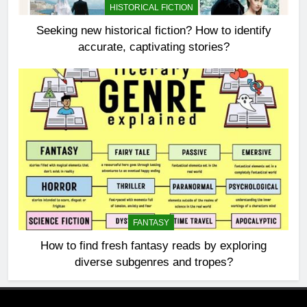
HISTORICAL FICTION
Seeking new historical fiction? How to identify
accurate, captivating stories?
FANTASY
How to find fresh fantasy reads by exploring
diverse subgenres and tropes?